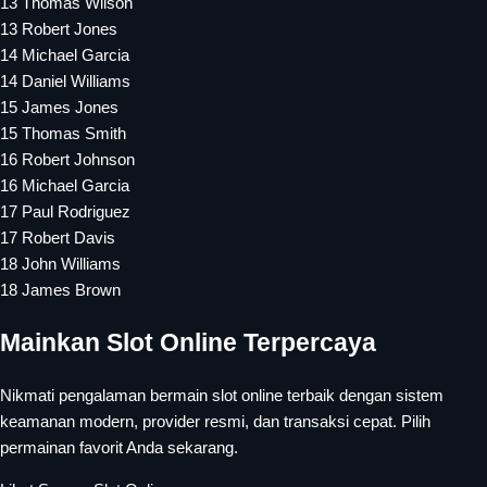
13
Thomas Wilson
13
Robert Jones
14
Michael Garcia
14
Daniel Williams
15
James Jones
15
Thomas Smith
16
Robert Johnson
16
Michael Garcia
17
Paul Rodriguez
17
Robert Davis
18
John Williams
18
James Brown
Mainkan Slot Online Terpercaya
Nikmati pengalaman bermain slot online terbaik dengan sistem
keamanan modern, provider resmi, dan transaksi cepat. Pilih
permainan favorit Anda sekarang.