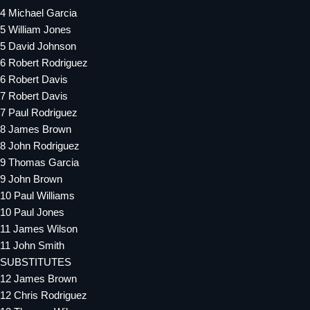
4
Michael Garcia
5
William Jones
5
David Johnson
6
Robert Rodriguez
6
Robert Davis
7
Robert Davis
7
Paul Rodriguez
8
James Brown
8
John Rodriguez
9
Thomas Garcia
9
John Brown
10
Paul Williams
10
Paul Jones
11
James Wilson
11
John Smith
SUBSTITUTES
12
James Brown
12
Chris Rodriguez