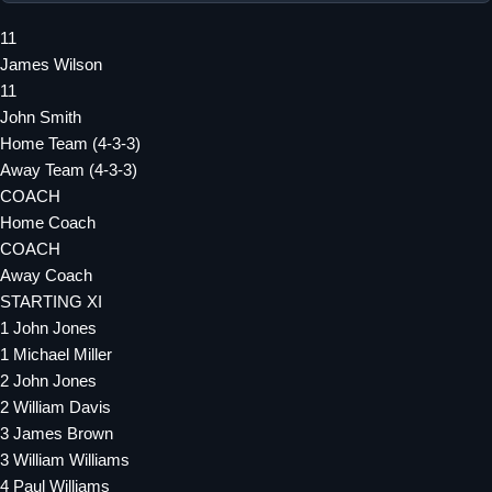
11
James Wilson
11
John Smith
Home Team
(4-3-3)
Away Team
(4-3-3)
COACH
Home Coach
COACH
Away Coach
STARTING XI
1
John Jones
1
Michael Miller
2
John Jones
2
William Davis
3
James Brown
3
William Williams
4
Paul Williams