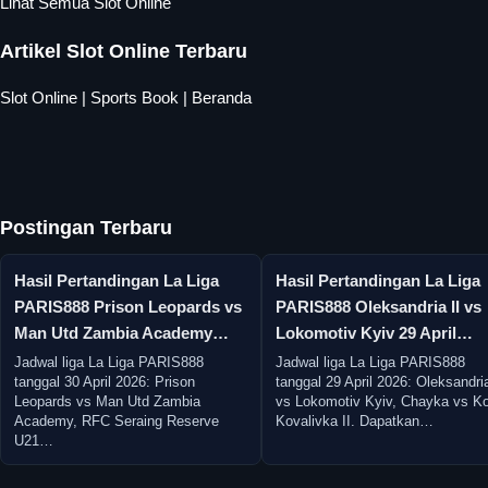
Lihat Semua Slot Online
Artikel Slot Online Terbaru
Slot Online
|
Sports Book
|
Beranda
Postingan Terbaru
Hasil Pertandingan La Liga
Hasil Pertandingan La Liga
PARIS888 Prison Leopards vs
PARIS888 Oleksandria II vs
Man Utd Zambia Academy…
Lokomotiv Kyiv 29 April…
Jadwal liga La Liga PARIS888
Jadwal liga La Liga PARIS888
tanggal 30 April 2026: Prison
tanggal 29 April 2026: Oleksandria
Leopards vs Man Utd Zambia
vs Lokomotiv Kyiv, Chayka vs K
Academy, RFC Seraing Reserve
Kovalivka II. Dapatkan…
U21…