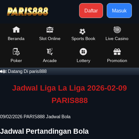
Daftar
Masuk
Beranda
Slot Online
Sports Book
Live Casino
Poker
Arcade
Lottery
Promotion
at Datang Di paris888
Jadwal Liga La Liga 2026-02-09
PARIS888
09/02/2026
PARIS888 Jadwal Bola
Jadwal Pertandingan Bola