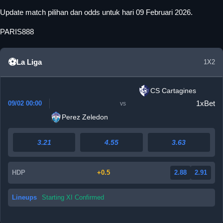
Update match pilihan dan odds untuk hari 09 Februari 2026.
PARIS888
⚽
La Liga
1
X
2
CS Cartagines
1xBet
09/02 00:00
vs
Perez Zeledon
3.21
4.55
3.63
HDP
+0.5
2.88
2.91
Lineups
Starting XI Confirmed