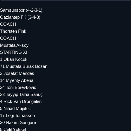
Samsunspor
(4-2-3-1)
Gaziantep FK
(3-4-3)
COACH
Thorsten Fink
COACH
Mustafa Aksoy
STARTING XI
1
Okan Kocuk
71
Mustafa Burak Bozan
2
Josafat Mendes
14
Myenty Abena
24
Toni Borevković
23
Tayyip Talha Sanuç
4
Rick Van Drongelen
5
Nihad Mujakić
17
Logi Tomasson
30
Nazım Sangaré
5
Celil Yüksel