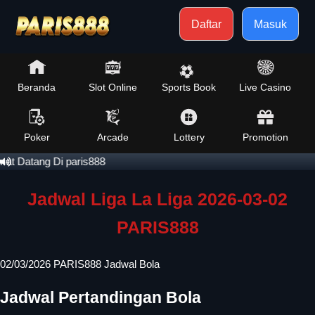
Daftar
Masuk
Beranda
Slot Online
Sports Book
Live Casino
Poker
Arcade
Lottery
Promotion
at Datang Di paris888
Jadwal Liga La Liga 2026-03-02
PARIS888
02/03/2026
PARIS888 Jadwal Bola
Jadwal Pertandingan Bola