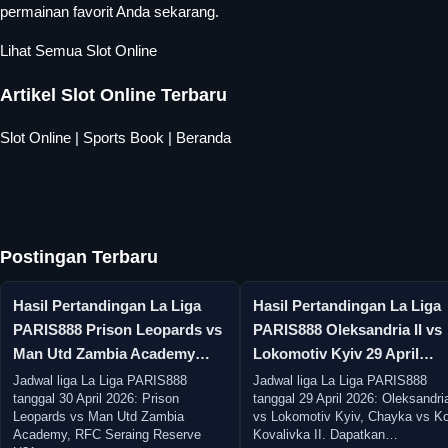
permainan favorit Anda sekarang.
Lihat Semua Slot Online
Artikel Slot Online Terbaru
Slot Online
|
Sports Book
|
Beranda
Postingan Terbaru
Hasil Pertandingan La Liga
Hasil Pertandingan La Liga
PARIS888 Prison Leopards vs
PARIS888 Oleksandria II vs
Man Utd Zambia Academy…
Lokomotiv Kyiv 29 April…
Jadwal liga La Liga PARIS888
Jadwal liga La Liga PARIS888
tanggal 30 April 2026: Prison
tanggal 29 April 2026: Oleksandria
Leopards vs Man Utd Zambia
vs Lokomotiv Kyiv, Chayka vs K
Academy, RFC Seraing Reserve
Kovalivka II. Dapatkan…