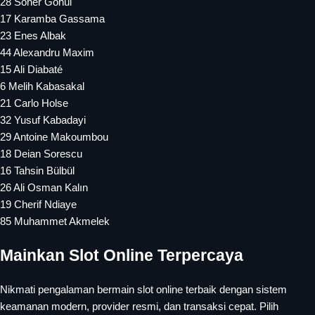
28
Soner Gönül
17
Karamba Gassama
23
Enes Albak
44
Alexandru Maxim
15
Ali Diabaté
6
Melih Kabasakal
21
Carlo Holse
32
Yusuf Kabadayi
29
Antoine Makoumbou
18
Deian Sorescu
16
Tahsin Bülbül
26
Ali Osman Kalın
19
Cherif Ndiaye
85
Muhammet Akmelek
Mainkan Slot Online Terpercaya
Nikmati pengalaman bermain slot online terbaik dengan sistem
keamanan modern, provider resmi, dan transaksi cepat. Pilih