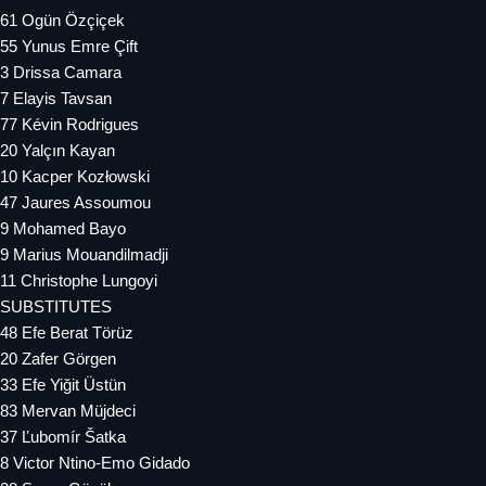
61
Ogün Özçiçek
55
Yunus Emre Çift
3
Drissa Camara
7
Elayis Tavsan
77
Kévin Rodrigues
20
Yalçın Kayan
10
Kacper Kozłowski
47
Jaures Assoumou
9
Mohamed Bayo
9
Marius Mouandilmadji
11
Christophe Lungoyi
SUBSTITUTES
48
Efe Berat Törüz
20
Zafer Görgen
33
Efe Yiğit Üstün
83
Mervan Müjdeci
37
Ľubomír Šatka
8
Victor Ntino-Emo Gidado