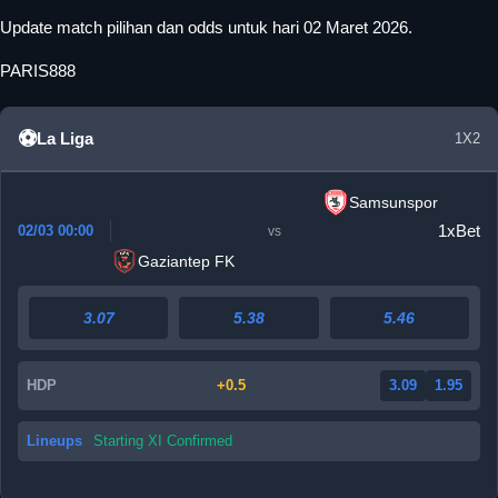
Update match pilihan dan odds untuk hari 02 Maret 2026.
PARIS888
⚽
La Liga
1
X
2
Samsunspor
1xBet
02/03 00:00
vs
Gaziantep FK
3.07
5.38
5.46
HDP
+0.5
3.09
1.95
Lineups
Starting XI Confirmed